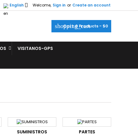

English
Welcome,
Sign in
or
Create an account
shopping_cart
Cart:
0
Products - $0
ROS
VISITANOS-GPS
SUMINISTROS
PARTES