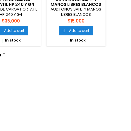
TIL HP 240 Y G4
MANOS LIBRES BLANCOS
DE CARGA PORTATIL
AUDIFONOS SAFETY MANOS
HP 240 Y G4
LIBRES BLANCOS
Price
Price
$35,000
$15,000
Add to cart
Add to cart


In stock
In stock


t
