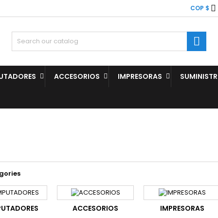

COP $

UTADORES
ACCESORIOS
IMPRESORAS
SUMINIST
gories
UTADORES
ACCESORIOS
IMPRESORAS