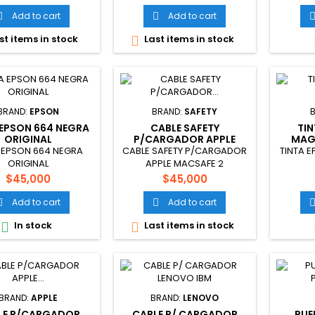
Add to cart
Add to cart


st items in stock
Last items in stock

BRAND:
EPSON
BRAND:
SAFETY
 EPSON 664 NEGRA
CABLE SAFETY
TI
ORIGINAL
P/CARGADOR APPLE
MAG
MACSAFE 2
 EPSON 664 NEGRA
CABLE SAFETY P/CARGADOR
TINTA 
ORIGINAL
APPLE MACSAFE 2
Price
Price
$45,000
$45,000
Add to cart
Add to cart


In stock
Last items in stock


BRAND:
APPLE
BRAND:
LENOVO
LE P/CARGADOR
CABLE P/ CARGADOR
PUE