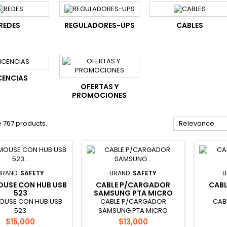
REDES
REGULADORES-UPS
CABLES
CENCIAS
OFERTAS Y
PROMOCIONES
 767 products.
Relevance
BRAND:
SAFETY
BRAND:
SAFETY
B
OUSE CON HUB USB
CABLE P/CARGADOR
CAB
523
SAMSUNG PTA MICRO
OUSE CON HUB USB
CABLE P/CARGADOR
CAB
523
SAMSUNG PTA MICRO
Price
Price
$15,000
$13,000