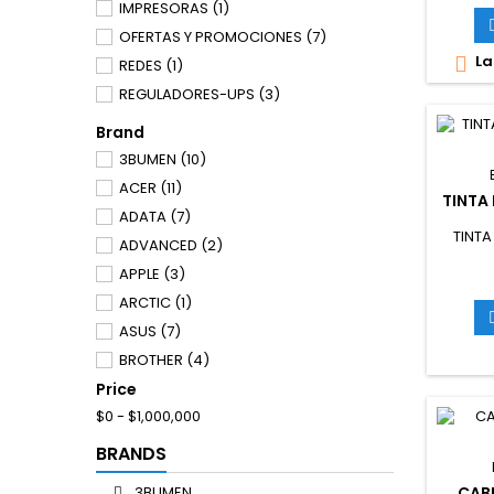
IMPRESORAS
(1)
OFERTAS Y PROMOCIONES
(7)
La

REDES
(1)
REGULADORES-UPS
(3)
Brand
3BUMEN
(10)
ACER
(11)
TINTA
ADATA
(7)
TINTA
ADVANCED
(2)
APPLE
(3)
ARCTIC
(1)
ASUS
(7)
BROTHER
(4)
Price
CANON
(6)
$0 - $1,000,000
CARYE
(2)
COOLER
(1)
BRANDS
CPG
(8)
3BUMEN
CAB