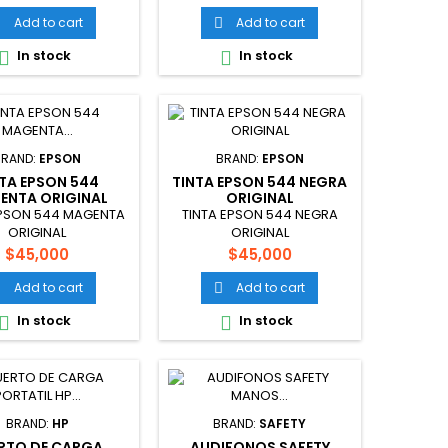
Add to cart
Add to cart


In stock
In stock


BRAND:
EPSON
BRAND:
EPSON
NTA EPSON 544
TINTA EPSON 544 NEGRA
ENTA ORIGINAL
ORIGINAL
EPSON 544 MAGENTA
TINTA EPSON 544 NEGRA
ORIGINAL
ORIGINAL
Price
Price
$45,000
$45,000
Add to cart
Add to cart


In stock
In stock


BRAND:
HP
BRAND:
SAFETY
RTO DE CARGA
AUDIFONOS SAFETY