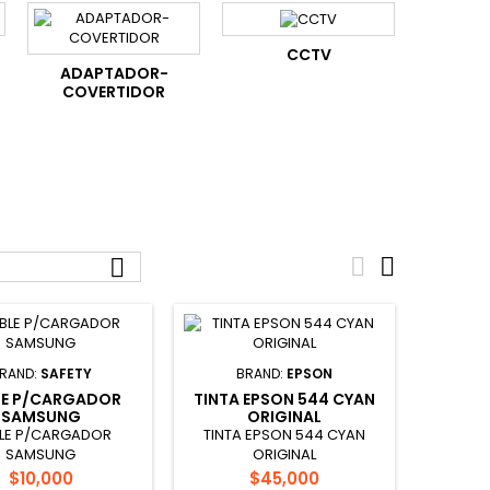
CCTV
ADAPTADOR-
COVERTIDOR



RAND:
SAFETY
BRAND:
EPSON
LE P/CARGADOR
TINTA EPSON 544 CYAN
SAMSUNG
ORIGINAL
LE P/CARGADOR
TINTA EPSON 544 CYAN
SAMSUNG
ORIGINAL
Price
Price
$10,000
$45,000