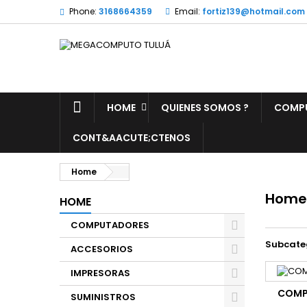
Phone:
3168664359
Email:
fortiz139@hotmail.com
HOME
QUIENES SOMOS ?
COMP
CONT&AACUTE;CTENOS
Home
Home
HOME
COMPUTADORES
Subcate
ACCESORIOS
IMPRESORAS
COMP
SUMINISTROS