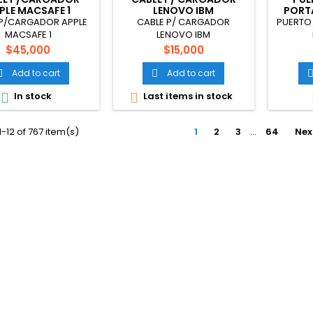
PLE MACSAFE 1
LENOVO IBM
PORTA
 P/CARGADOR APPLE
CABLE P/ CARGADOR
PUERTO 
MACSAFE 1
LENOVO IBM
Price
Price
$45,000
$15,000
Add to cart
Add to cart


In stock
Last items in stock


-12 of 767 item(s)
1
2
3
…
64
Nex