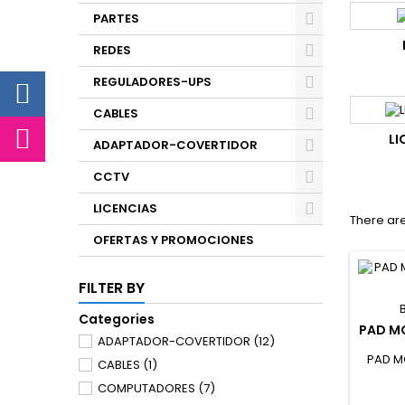
PARTES
REDES
REGULADORES-UPS
CABLES
LI
ADAPTADOR-COVERTIDOR
CCTV
LICENCIAS
There are
OFERTAS Y PROMOCIONES
FILTER BY
Categories
PAD M
ADAPTADOR-COVERTIDOR
(12)
PAD M
CABLES
(1)
COMPUTADORES
(7)