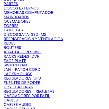
PARTES
DISCOS EXTERNOS
MEMORIAS COMPUTADOR
MAINBOARDS
QUEMADORES
TORRES
TARJETAS
DISCOS SATA-SSD-M2
REFRIGERACION Y VENTILACION
REDES
ROUTERS
ADAPTADORES WIFI
RACKS REDES-DVR
FACE PLATE
SWITCH LAN
LAN - PATCH CORD
JACKS - PLUGS
REGULADORES-UPS
FUENTES DE PODER
UPS - BATERIAS
REGULADORES - REGLETAS
CARGADORES PORTATIL
CABLES
CABLES AUDIO
CABLES CELULAR