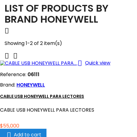
LIST OF PRODUCTS BY
BRAND HONEYWELL

Showing 1-2 of 2 item(s)



Quick view
Reference:
06111
Brand:
HONEYWELL
CABLE USB HONEYWELL PARA LECTORES
CABLE USB HONEYWELL PARA LECTORES
Price
$55,000

Add to cart