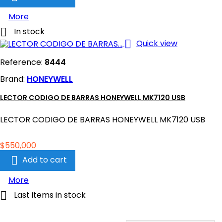
More

In stock

Quick view
Reference:
8444
Brand:
HONEYWELL
LECTOR CODIGO DE BARRAS HONEYWELL MK7120 USB
LECTOR CODIGO DE BARRAS HONEYWELL MK7120 USB
Price
$550,000

Add to cart
More

Last items in stock