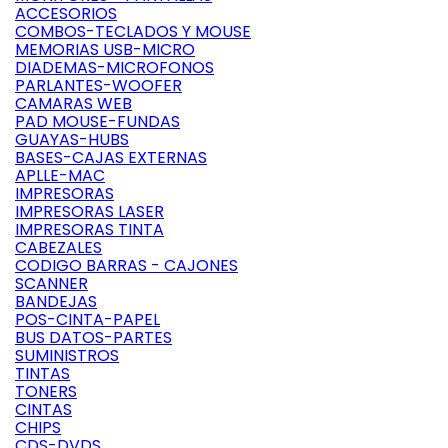
ACCESORIOS
COMBOS-TECLADOS Y MOUSE
MEMORIAS USB-MICRO
DIADEMAS-MICROFONOS
PARLANTES-WOOFER
CAMARAS WEB
PAD MOUSE-FUNDAS
GUAYAS-HUBS
BASES-CAJAS EXTERNAS
APLLE-MAC
IMPRESORAS
IMPRESORAS LASER
IMPRESORAS TINTA
CABEZALES
CODIGO BARRAS - CAJONES
SCANNER
BANDEJAS
POS-CINTA-PAPEL
BUS DATOS-PARTES
SUMINISTROS
TINTAS
TONERS
CINTAS
CHIPS
CDS-DVDS