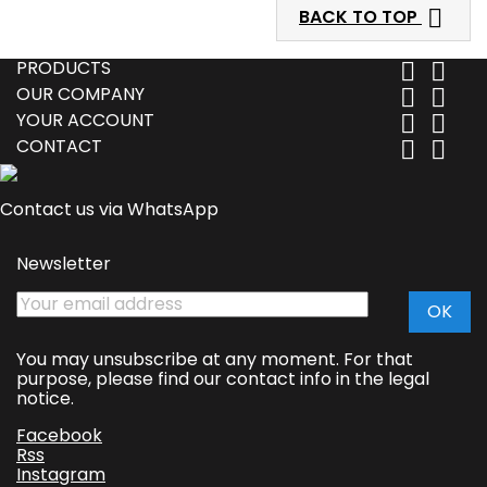

BACK TO TOP
PRODUCTS


OUR COMPANY


YOUR ACCOUNT


CONTACT


Contact us via WhatsApp
Newsletter
You may unsubscribe at any moment. For that
purpose, please find our contact info in the legal
notice.
Facebook
Rss
Instagram