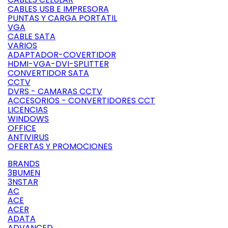
CABLES USB E IMPRESORA
PUNTAS Y CARGA PORTATIL
VGA
CABLE SATA
VARIOS
ADAPTADOR-COVERTIDOR
HDMI-VGA-DVI-SPLITTER
CONVERTIDOR SATA
CCTV
DVRS - CAMARAS CCTV
ACCESORIOS - CONVERTIDORES CCT
LICENCIAS
WINDOWS
OFFICE
ANTIVIRUS
OFERTAS Y PROMOCIONES
BRANDS
3BUMEN
3NSTAR
AC
ACE
ACER
ADATA
ADVANCED