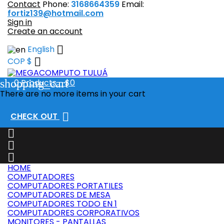
Contact
Phone:
3168664359
Email:
fortiz139@hotmail.com
Sign in
Create an account

English

COP $
shopping_cart
0
Products - $0
There are no more items in your cart

CHECK OUT



HOME
COMPUTADORES
COMPUTADORES PORTATILES
COMPUTADORES DE MESA
COMPUTADORES TODO EN 1
COMPUTADORES CORPORATIVOS
MONITORES - PANTALLAS