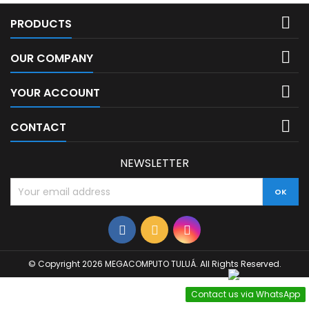

PRODUCTS

OUR COMPANY

YOUR ACCOUNT

CONTACT
NEWSLETTER
© Copyright 2026 MEGACOMPUTO TULUÁ. All Rights Reserved.
Contact us via WhatsApp