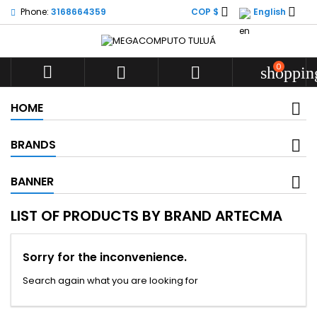


Phone:
3168664359
COP $
English
0



shoppin
HOME
BRANDS
BANNER
LIST OF PRODUCTS BY BRAND ARTECMA
Sorry for the inconvenience.
Search again what you are looking for