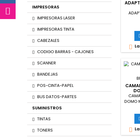
ADAPT
IMPRESORAS
ADAP
IMPRESORAS LASER
IMPRESORAS TINTA
CABEZALES
La

CODIGO BARRAS - CAJONES
SCANNER
BANDEJAS
B
POS-CINTA-PAPEL
CAMAR
DO
2
CAMAR
BUS DATOS-PARTES
DOMO M
SUMINISTROS
TINTAS
La

TONERS