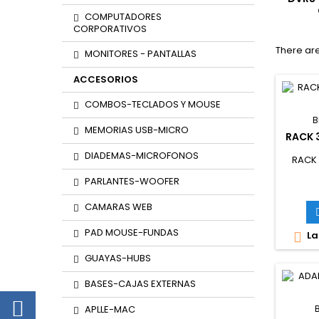
COMPUTADORES
CORPORATIVOS
There are
MONITORES - PANTALLAS
ACCESORIOS
COMBOS-TECLADOS Y MOUSE
B
MEMORIAS USB-MICRO
RACK 
DIADEMAS-MICROFONOS
RACK
PARLANTES-WOOFER
CAMARAS WEB
PAD MOUSE-FUNDAS
La

GUAYAS-HUBS
BASES-CAJAS EXTERNAS
APLLE-MAC