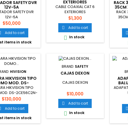
EXTERIORES
ADOR SAFETY DVR
RACK 
CABLE COAXIAL CAT 6
12V-5A
35CM 
TADOR SAFETY DVR
RACK 
EXTERIORES
12V-5A
35CM
Price
$1,300
Price
$50,000
Add to cart

Add to cart

In stock

st items in stock
BRAND:
SAFETY
RAND:
HIVISION
B
CAJAS DEXON
A HIKVISION TIPO
ADA
CAJAS DEXON
MO MOD. DS-
BALU
CE56C2N-IT3
A HIKVISION TIPO
ADAPAT
OD. DS-2CE56C2N-
Price
$10,000
IT3
Price
$130,000
Add to cart

Add to cart

In stock

st items in stock