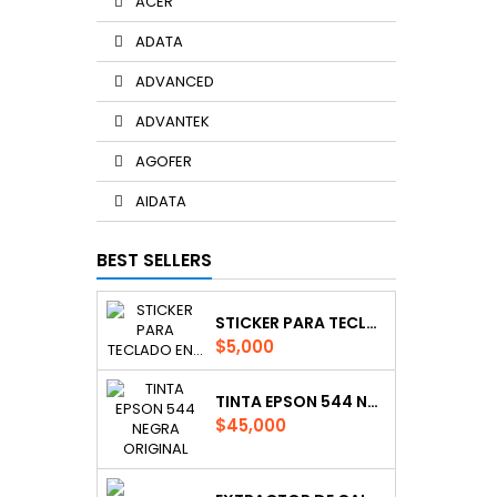
ACER
ADATA
ADVANCED
ADVANTEK
AGOFER
AIDATA
BEST SELLERS
STICKER PARA TECLADO EN ESPAÑOL
Price
$5,000
TINTA EPSON 544 NEGRA ORIGINAL
Price
$45,000