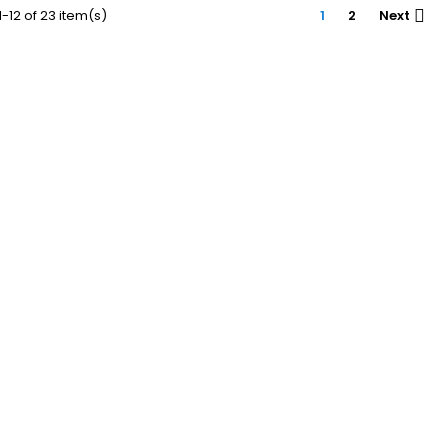
-12 of 23 item(s)
1
2
Next
