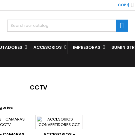

COP $

UTADORES
ACCESORIOS
IMPRESORAS
SUMINIST
CCTV
gories
 - CAMARAS
ACCESORIOS -