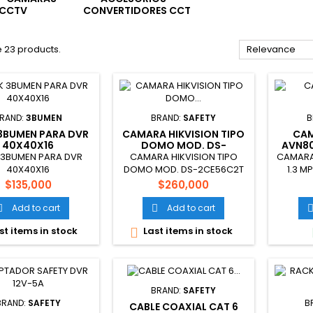
CCTV
CONVERTIDORES CCT
 23 products.
Relevance
RAND:
3BUMEN
BRAND:
SAFETY
B
3BUMEN PARA DVR
CAMARA HIKVISION TIPO
CAM
40X40X16
DOMO MOD. DS-
AVN80
2CE56C2T
 3BUMEN PARA DVR
CAMARA HIKVISION TIPO
CAMARA 
40X40X16
DOMO MOD. DS-2CE56C2T
1.3 M
Price
Price
$135,000
$260,000
Add to cart
Add to cart


st items in stock
Last items in stock

BRAND:
SAFETY
BRAND:
SAFETY
B
CABLE COAXIAL CAT 6