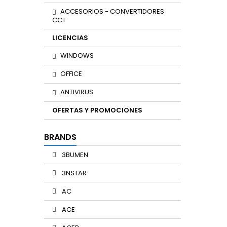
ACCESORIOS - CONVERTIDORES
CCT
LICENCIAS
WINDOWS
OFFICE
ANTIVIRUS
OFERTAS Y PROMOCIONES
BRANDS
3BUMEN
3NSTAR
AC
ACE