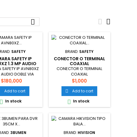



RAND:
SAFETY
BRAND:
SAFETY
ARA SAFETY IP
CONECTOR O TERMINAL
XZ 1.3 MP AUDIO
COAXIAL
DOBLE VIA
SAFETY IP AVN80XZ
CONECTOR O TERMINAL
P AUDIO DOBLE VIA
COAXIAL
Price
Price
$180,000
$1,000
Add to cart
Add to cart


In stock
In stock


RAND:
3BUMEN
BRAND:
HIVISION