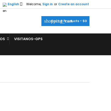

English
Welcome,
Sign in
or
Create an account
shopping_cart
Cart:
0
Products - $0
ROS
VISITANOS-GPS