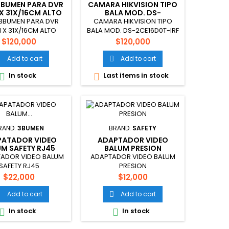
3BUMEN PARA DVR
CAMARA HIKVISION TIPO
X 31X/16CM ALTO
BALA MOD. DS-
2CE16D0T-IRF
3BUMEN PARA DVR
CAMARA HIKVISION TIPO
 X 31X/16CM ALTO
BALA MOD. DS-2CE16D0T-IRF
Price
Price
$120,000
$120,000
Add to cart
Add to cart


In stock
Last items in stock


RAND:
3BUMEN
BRAND:
SAFETY
PATADOR VIDEO
ADAPTADOR VIDEO
M SAFETY RJ45
BALUM PRESION
ADOR VIDEO BALUM
ADAPTADOR VIDEO BALUM
SAFETY RJ45
PRESION
Price
Price
$22,000
$12,000
Add to cart
Add to cart


In stock
In stock

