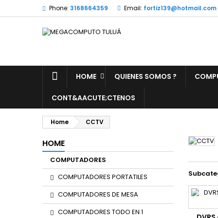
Phone:
3168664359
Email:
fortiz139@hotmail.com
HOME
QUIENES SOMOS ?
COMP
CONT&AACUTE;CTENOS
Home
CCTV
HOME
COMPUTADORES
Subcate
COMPUTADORES PORTATILES
COMPUTADORES DE MESA
COMPUTADORES TODO EN 1
DVRS