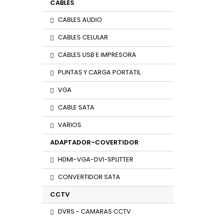
CABLES
CABLES AUDIO
CABLES CELULAR
CABLES USB E IMPRESORA
PUNTAS Y CARGA PORTATIL
VGA
CABLE SATA
VARIOS
ADAPTADOR-COVERTIDOR
HDMI-VGA-DVI-SPLITTER
CONVERTIDOR SATA
CCTV
DVRS - CAMARAS CCTV