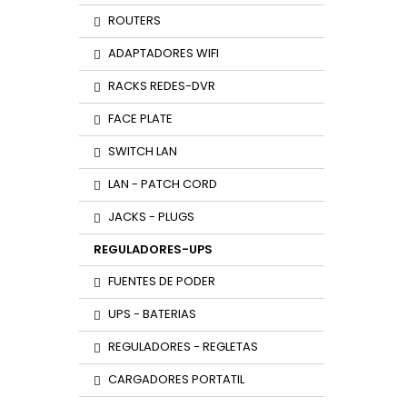
ROUTERS
ADAPTADORES WIFI
RACKS REDES-DVR
FACE PLATE
SWITCH LAN
LAN - PATCH CORD
JACKS - PLUGS
REGULADORES-UPS
FUENTES DE PODER
UPS - BATERIAS
REGULADORES - REGLETAS
CARGADORES PORTATIL