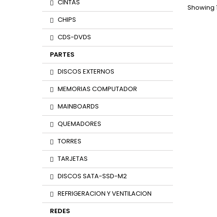
CINTAS
Showing 1
CHIPS
CDS-DVDS
PARTES
DISCOS EXTERNOS
MEMORIAS COMPUTADOR
MAINBOARDS
QUEMADORES
TORRES
TARJETAS
DISCOS SATA-SSD-M2
REFRIGERACION Y VENTILACION
REDES