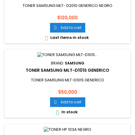
TONER SAMSUNG MLT- D2010 GENERICO NEGRO
Price
$120,000
Add to cart

Last items in stock

BRAND:
SAMSUNG
TONER SAMSUNG MLT-D101S GENERICO
TONER SAMSUNG MLT-D101S GENERICO
Price
$50,000
Add to cart

In stock
