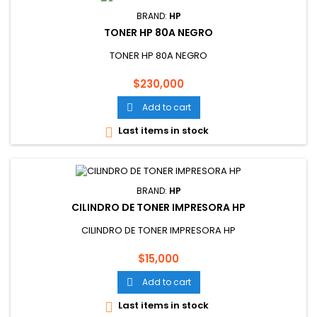
BRAND:
HP
TONER HP 80A NEGRO
TONER HP 80A NEGRO
Price
$230,000
Add to cart

Last items in stock

BRAND:
HP
CILINDRO DE TONER IMPRESORA HP
CILINDRO DE TONER IMPRESORA HP
Price
$15,000
Add to cart

Last items in stock
