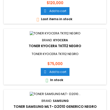
Price
$120,000
Add to cart

Last items in stock

BRAND:
KYOCERA
TONER KYOCERA TK1112 NEGRO
TONER KYOCERA TK1112 NEGRO
Price
$75,000
Add to cart

In stock

BRAND:
SAMSUNG
TONER SAMSUNG MLT- D2010 GENERICO NEGRO