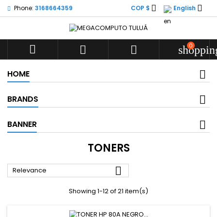


Phone:
3168664359
COP $
English
0



shoppin
HOME
BRANDS
BANNER
TONERS

Relevance
Showing 1-12 of 21 item(s)