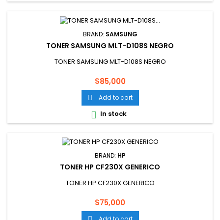
BRAND:
SAMSUNG
TONER SAMSUNG MLT-D108S NEGRO
TONER SAMSUNG MLT-D108S NEGRO
Price
$85,000
Add to cart

In stock

BRAND:
HP
TONER HP CF230X GENERICO
TONER HP CF230X GENERICO
Price
$75,000
Add to cart
