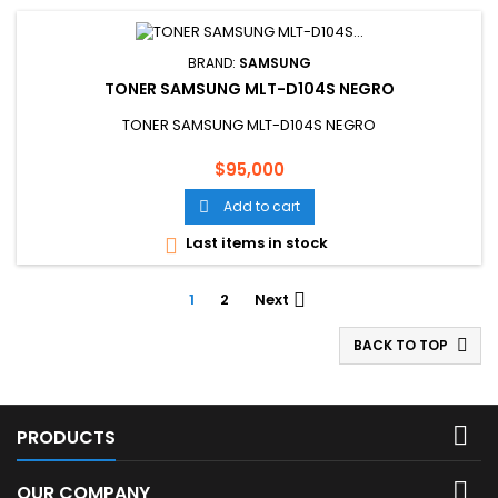
BRAND:
SAMSUNG
TONER SAMSUNG MLT-D104S NEGRO
TONER SAMSUNG MLT-D104S NEGRO
Price
$95,000
Add to cart

Last items in stock

1
2
Next

BACK TO TOP


PRODUCTS

OUR COMPANY