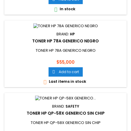
In stock

BRAND:
HP
TONER HP 78A GENERICO NEGRO
TONER HP 78A GENERICO NEGRO
Price
$55,000
Add to cart

Last items in stock

BRAND:
SAFETY
TONER HP QP-58X GENERICO SIN CHIP
TONER HP QP-58X GENERICO SIN CHIP