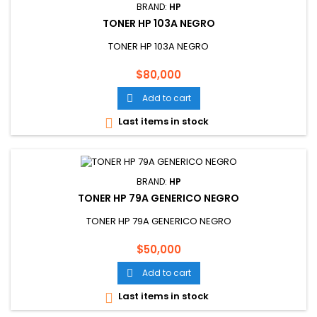
BRAND:
HP
TONER HP 103A NEGRO
TONER HP 103A NEGRO
Price
$80,000
Add to cart

Last items in stock

BRAND:
HP
TONER HP 79A GENERICO NEGRO
TONER HP 79A GENERICO NEGRO
Price
$50,000
Add to cart

Last items in stock
