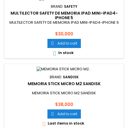
BRAND:
SAFETY
MULTILECTOR SAFETY DE MEMORIA IPAD MINI-IPAD4-
IPHONE 5
MULTILECTOR SAFETY DE MEMORIA IPAD MINI-IPAD4-IPHONE 5
Price
$30,000
Add to cart

In stock

BRAND:
SANDISK
MEMORIA STICK MICRO M2 SANDISK
MEMORIA STICK MICRO M2 SANDISK
Price
$38,000
Add to cart

Last items in stock
