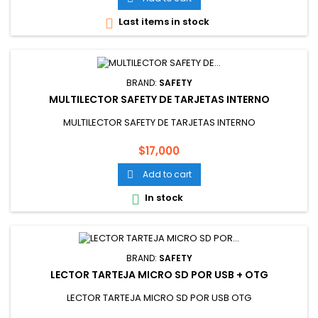
Last items in stock

BRAND:
SAFETY
MULTILECTOR SAFETY DE TARJETAS INTERNO
MULTILECTOR SAFETY DE TARJETAS INTERNO
Price
$17,000
Add to cart

In stock

BRAND:
SAFETY
LECTOR TARTEJA MICRO SD POR USB + OTG
LECTOR TARTEJA MICRO SD POR USB OTG