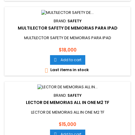
BRAND:
SAFETY
MULTILECTOR SAFETY DE MEMORIAS PARA IPAD
MULTILECTOR SAFETY DE MEMORIAS PARA IPAD
Price
$18,000
Add to cart

Last items in stock

BRAND:
SAFETY
LECTOR DE MEMORIAS ALL IN ONE M2 TF
LECTOR DE MEMORIAS ALL IN ONE M2 TF
Price
$15,000
Add to cart
