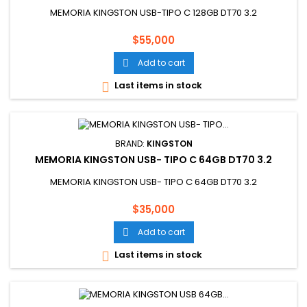
MEMORIA KINGSTON USB-TIPO C 128GB DT70 3.2
Price
$55,000
Add to cart

Last items in stock

BRAND:
KINGSTON
MEMORIA KINGSTON USB- TIPO C 64GB DT70 3.2
MEMORIA KINGSTON USB- TIPO C 64GB DT70 3.2
Price
$35,000
Add to cart

Last items in stock
