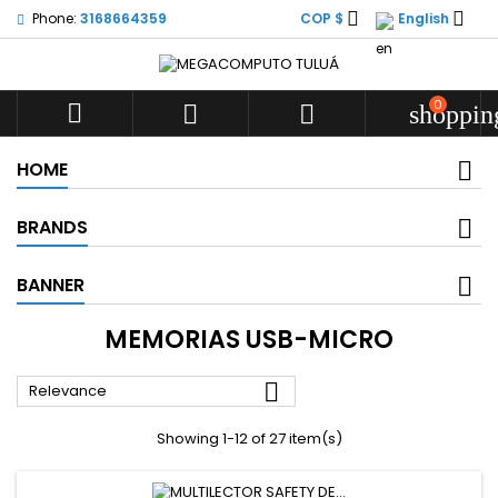


Phone:
3168664359
COP $
English
0



shoppin
HOME
BRANDS
BANNER
MEMORIAS USB-MICRO

Relevance
Showing 1-12 of 27 item(s)