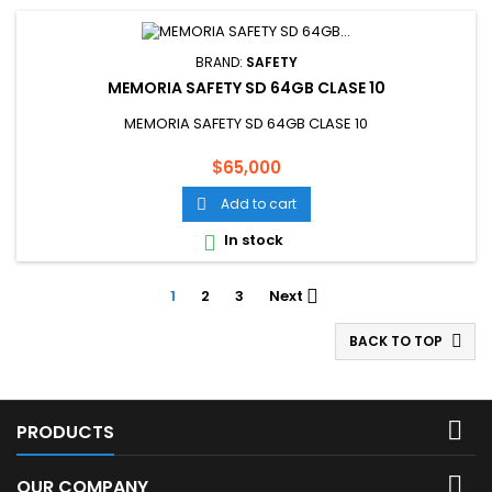
BRAND:
SAFETY
MEMORIA SAFETY SD 64GB CLASE 10
MEMORIA SAFETY SD 64GB CLASE 10
Price
$65,000
Add to cart

In stock

1
2
3
Next

BACK TO TOP


PRODUCTS

OUR COMPANY