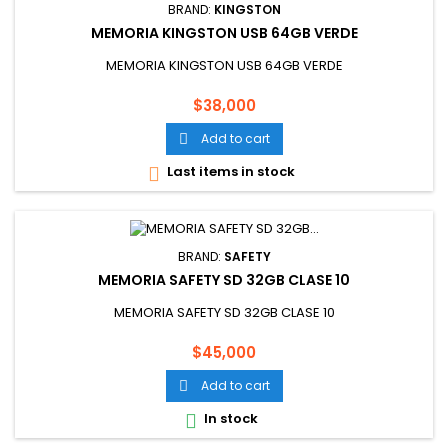
BRAND:
KINGSTON
MEMORIA KINGSTON USB 64GB VERDE
MEMORIA KINGSTON USB 64GB VERDE
Price
$38,000
Add to cart

Last items in stock

BRAND:
SAFETY
MEMORIA SAFETY SD 32GB CLASE 10
MEMORIA SAFETY SD 32GB CLASE 10
Price
$45,000
Add to cart

In stock
