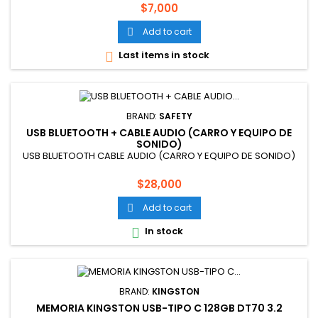
Price
$7,000
Add to cart

Last items in stock

BRAND:
SAFETY
USB BLUETOOTH + CABLE AUDIO (CARRO Y EQUIPO DE
SONIDO)
USB BLUETOOTH CABLE AUDIO (CARRO Y EQUIPO DE SONIDO)
Price
$28,000
Add to cart

In stock

BRAND:
KINGSTON
MEMORIA KINGSTON USB-TIPO C 128GB DT70 3.2